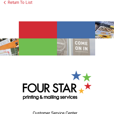
Return To List
Customer Service Center