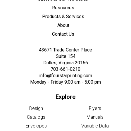
Resources
Products & Services
About
Contact Us
43671 Trade Center Place
Suite 154
Dulles, Virginia 20166
703-661-0210
info@fourstarprinting.com
Monday - Friday 9:00 am - 5:00 pm
Explore
Design
Flyers
Catalogs
Manuals
Envelopes
Variable Data