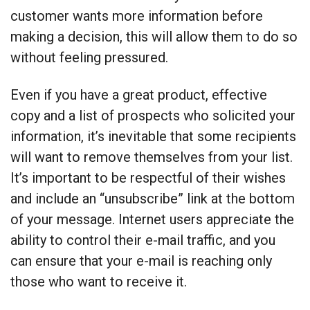
customer wants more information before
making a decision, this will allow them to do so
without feeling pressured.
Even if you have a great product, effective
copy and a list of prospects who solicited your
information, it’s inevitable that some recipients
will want to remove themselves from your list.
It’s important to be respectful of their wishes
and include an “unsubscribe” link at the bottom
of your message. Internet users appreciate the
ability to control their e-mail traffic, and you
can ensure that your e-mail is reaching only
those who want to receive it.