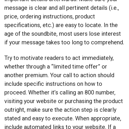
message is clear and all pertinent details (i.e.,
price, ordering instructions, product
specifications, etc.) are easy to locate. In the
age of the soundbite, most users lose interest
if your message takes too long to comprehend.
Try to motivate readers to act immediately,
whether through a “limited time offer” or
another premium. Your call to action should
include specific instructions on how to
proceed. Whether it’s calling an 800 number,
visiting your website or purchasing the product
outright, make sure the action step is clearly
stated and easy to execute. When appropriate,
include automated links to your website. If a