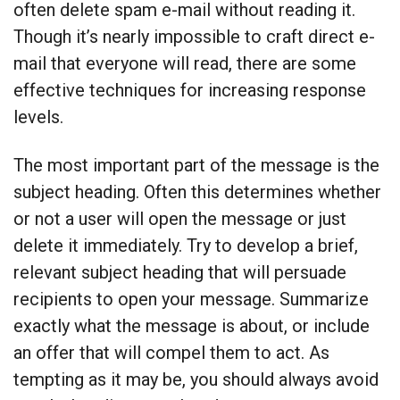
often delete spam e-mail without reading it.
Though it’s nearly impossible to craft direct e-
mail that everyone will read, there are some
effective techniques for increasing response
levels.
The most important part of the message is the
subject heading. Often this determines whether
or not a user will open the message or just
delete it immediately. Try to develop a brief,
relevant subject heading that will persuade
recipients to open your message. Summarize
exactly what the message is about, or include
an offer that will compel them to act. As
tempting as it may be, you should always avoid