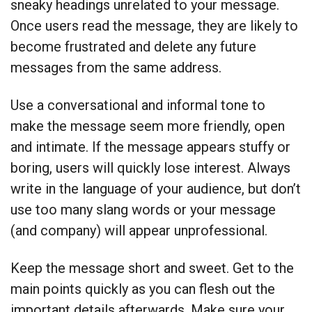
sneaky headings unrelated to your message.
Once users read the message, they are likely to
become frustrated and delete any future
messages from the same address.
Use a conversational and informal tone to
make the message seem more friendly, open
and intimate. If the message appears stuffy or
boring, users will quickly lose interest. Always
write in the language of your audience, but don’t
use too many slang words or your message
(and company) will appear unprofessional.
Keep the message short and sweet. Get to the
main points quickly as you can flesh out the
important details afterwards. Make sure your