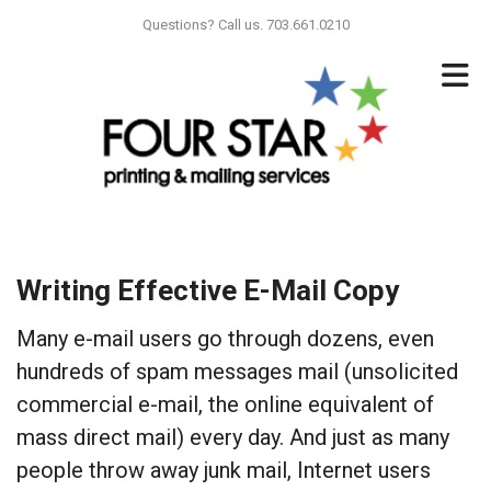
Skip to main content
Questions? Call us. 703.661.0210
Writing Effective E-Mail Copy
Many e-mail users go through dozens, even
hundreds of spam messages mail (unsolicited
commercial e-mail, the online equivalent of
mass direct mail) every day. And just as many
people throw away junk mail, Internet users